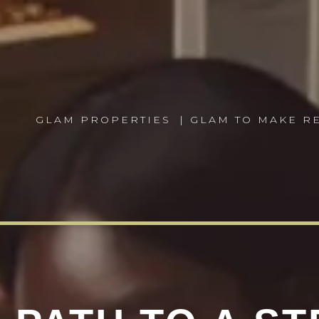
GLAM PROPERTIES
| GLAM TO MAKE 