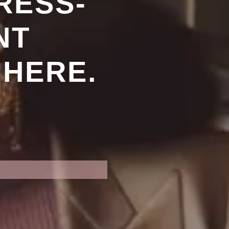
RESS-
NT
 HERE.