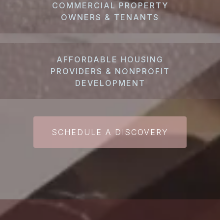
COMMERCIAL PROPERTY
OWNERS & TENANTS
AFFORDABLE HOUSING
PROVIDERS & NONPROFIT
DEVELOPMENT
SCHEDULE A DISCOVERY