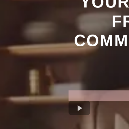
YOUR
F
COMMU