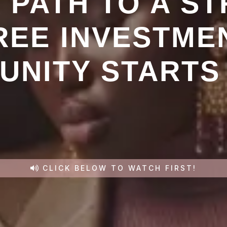
 PATH TO A ST
REE INVESTME
NITY STARTS
CLICK BELOW TO WATCH FIRST!