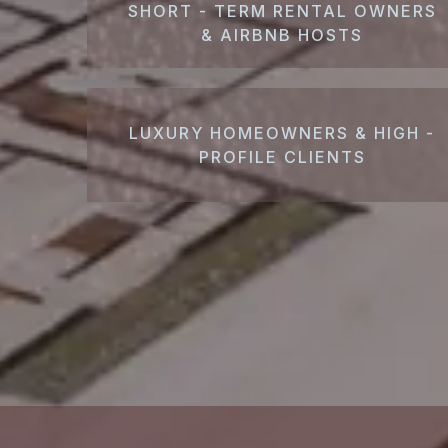
SHORT - TERM RENTAL OWNERS
& AIRBNB HOSTS
LUXURY HOMEOWNERS & HIGH -
PROFILE CLIENTS