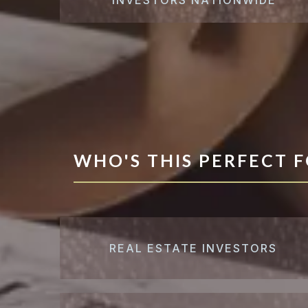
WHO'S THIS PERFECT 
REAL ESTATE INVESTORS