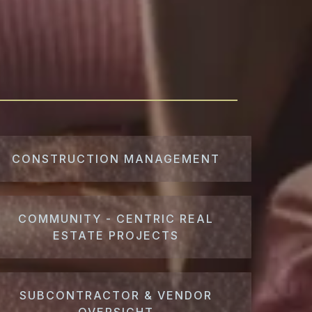
CONSTRUCTION MANAGEMENT
COMMUNITY - CENTRIC REAL
ESTATE PROJECTS
SUBCONTRACTOR & VENDOR
OVERSIGHT