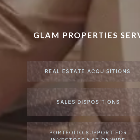
GLAM PROPERTIES SER
REAL ESTATE ACQUISITIONS
SALES DISPOSITIONS
PORTFOLIO SUPPORT FOR
INVESTORS NATIONWIDE