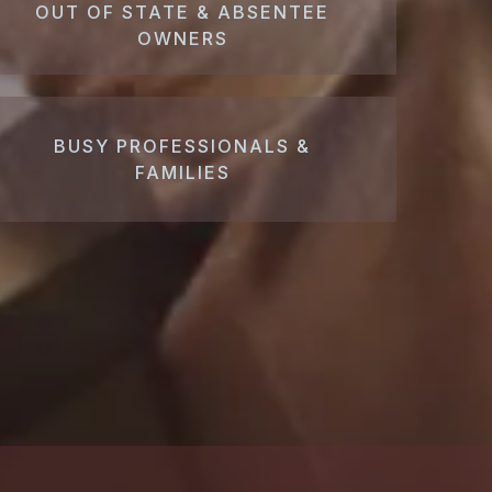
OUT OF STATE & ABSENTEE
OWNERS
BUSY PROFESSIONALS &
FAMILIES