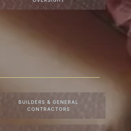
BUILDERS & GENERAL
CONTRACTORS