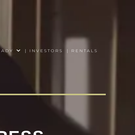
READY
| INVESTORS
| RENTALS