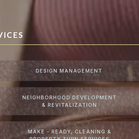
VICES
DESIGN MANAGEMENT
NEIGHBORHOOD DEVELOPMENT
& REVITALIZATION
MAKE - READY, CLEANING &
PROPERTY TURN SERVICES