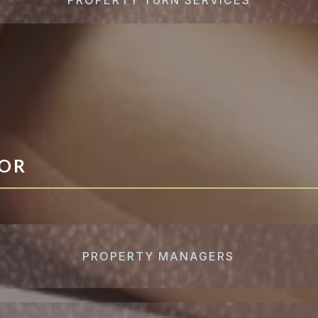
FOR
PROPERTY MANAGERS